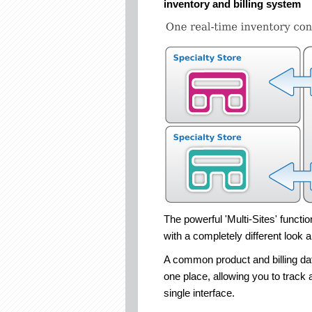
inventory and billing system
The powerful 'Multi-Sites' functi
with a completely different look a
A common product and billing data
one place, allowing you to track a
single interface.