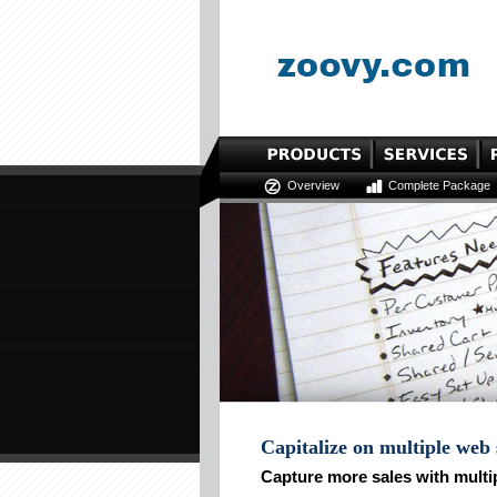
Overview
Complete Package
Capitalize on multiple web
Capture more sales with multi