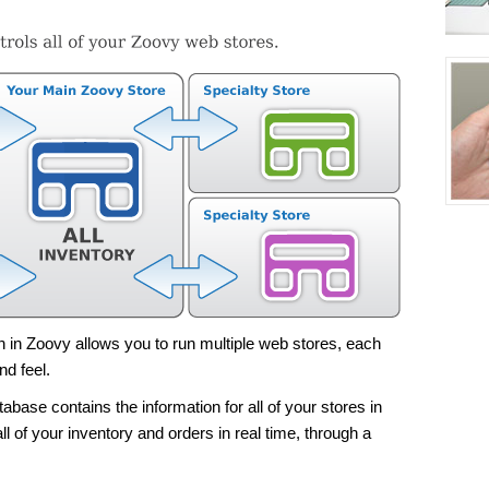
on in Zoovy allows you to run multiple web stores, each
nd feel.
base contains the information for all of your stores in
ll of your inventory and orders in real time, through a