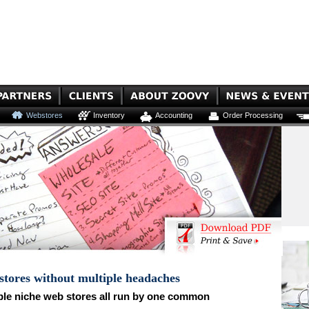
Webstores
Inventory
Accounting
Order Processing
 stores without multiple headaches
ple niche web stores all run by one common