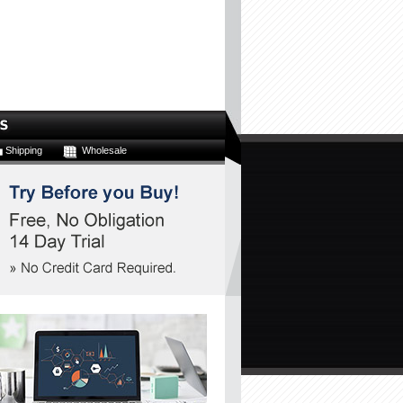
Shipping
Wholesale