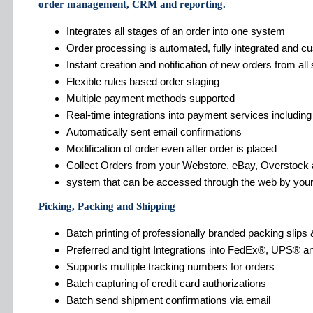
order management, CRM and reporting.
Integrates all stages of an order into one system
Order processing is automated, fully integrated and c
Instant creation and notification of new orders from al
Flexible rules based order staging
Multiple payment methods supported
Real-time integrations into payment services includin
Automatically sent email confirmations
Modification of order even after order is placed
Collect Orders from your Webstore, eBay, Overstoc
system that can be accessed through the web by your
Picking, Packing and Shipping
Batch printing of professionally branded packing slips 
Preferred and tight Integrations into FedEx®, UPS® a
Supports multiple tracking numbers for orders
Batch capturing of credit card authorizations
Batch send shipment confirmations via email