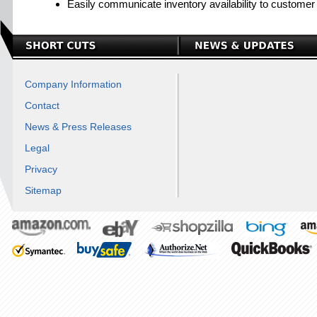
Easily communicate inventory availability to customer d
Company Information
Contact
News & Press Releases
Legal
Privacy
Sitemap