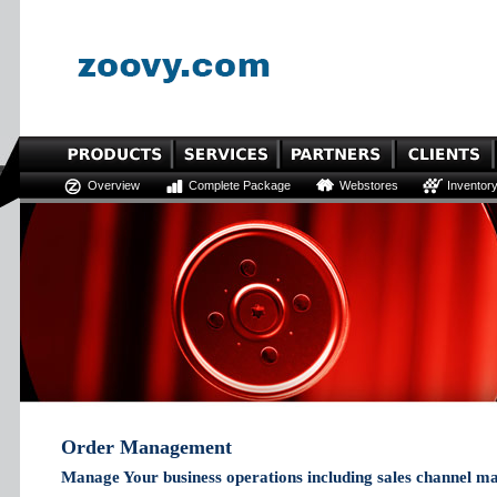
Overview
Complete Package
Webstores
Inventor
Order Management
Manage Your business operations including sales channel m